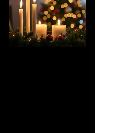
Sing We Nowell
A Concert of Big Motets and Small
Carols
December 5 & 6, 2025
Celebrate the many facets of the holiday
season with us as we alternate large, late-
Renaissance polyphonic music with intimate
Medieval carols.
Details