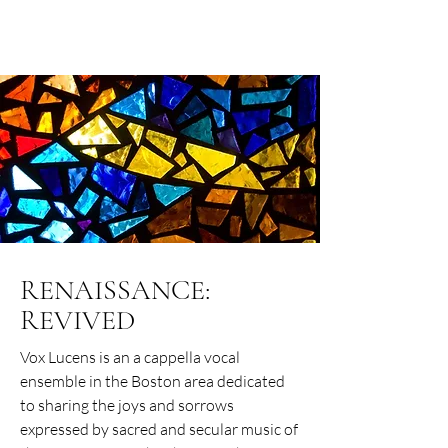
VOX LUCENS
RENAISSANCE:
REVIVED
Vox Lucens is an a cappella vocal
ensemble in the Boston area dedicated
to sharing the joys and sorrows
expressed by sacred and secular music of