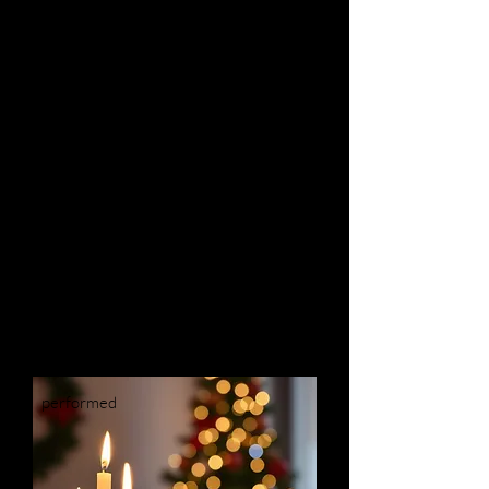
May 29 & 30, 2026
Spotlighting Josquin des Prez,
the most influential composer of the
Renaissance, with works both joyful
and somber, sacred and secular.
Details
performed