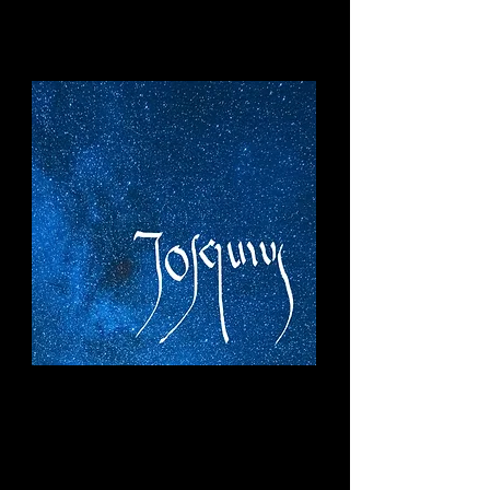
Diamonds in
the Darkness
Selected Works of Josquin des Prez