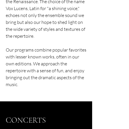
the Renaissance. The choice of the name
Vox Lucens, Latin for "a shining voice,"
echoes not only the ensemble sound we
bring but also our hope to shed light on
the wide variety of styles and textures of
the repertoire.
Our programs combine popular favorites
with lesser known works, often in our
own editions. We approach the
repertoire with a sense of fun, and enjoy
bringing out the dramatic aspects of the
music.
CONCERTS