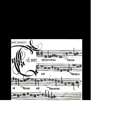
past season
Rediscovering
Appenzeller's Requiem